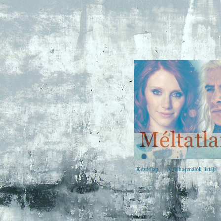
Kezdőlap
A felhasználók listája