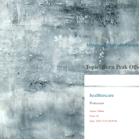
Méltatlanul Mellőzött Pároso
Topic:
Burn Peak Offi
healthuscare
Professzor
Status: Offline
Posts: 65
Date:
2025-12-01 08:59:46