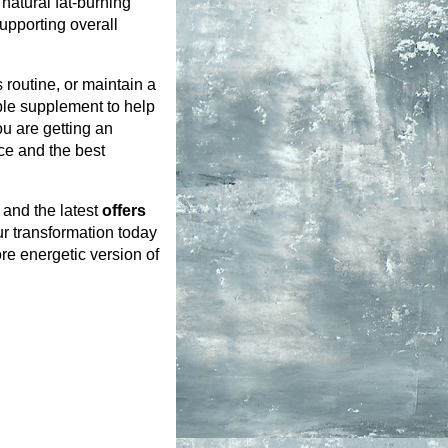
atural fat-burning 
upporting overall 
routine, or maintain a 
ble supplement to help 
u are getting an 
ce and the best 
and the latest 
offers 
ur transformation today 
re energetic version of 