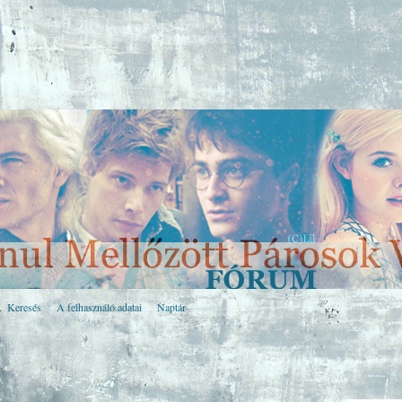
Keresés
A felhasználó adatai
Naptár