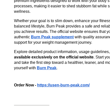
premium ingredients designed to work with your body’s n
processes, making it easier to shed stubborn fat while s
wellness.
Whether your goal is to slim down, enhance your fitness 
balanced lifestyle, Burn Peak provides a safe and relia
you achieve results. The official website ensures that yo
authentic
Burn Peak supplement
 with quality assuran
support for your weight management journey.
Explore detailed product information, usage guidelines, 
available exclusively on the official website
. Start yo
and take the first step toward a healthier, leaner, and mo
yourself with 
Burn Peak
.
Order Now - 
https://usen-burn-peak.com/
__________________