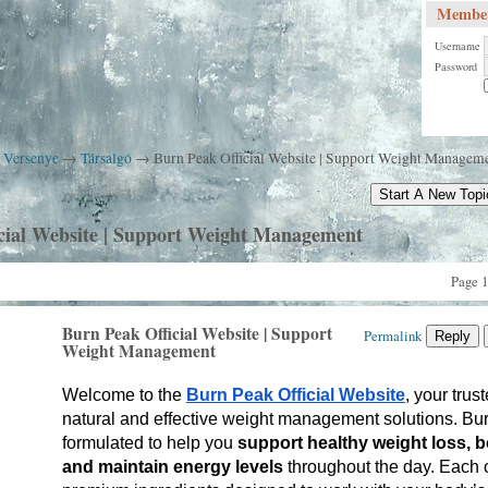
Member
Username
Password
k Versenye
→
Társalgó
→
Burn Peak Official Website | Support Weight Managem
Start A New Topi
cial Website | Support Weight Management
Page 1
Burn Peak Official Website | Support
Permalink
Reply
Weight Management
Welcome to the 
Burn Peak Official Website
, your trust
natural and effective weight management solutions. Burn
formulated to help you 
support healthy weight loss, b
and maintain energy levels
 throughout the day. Each 