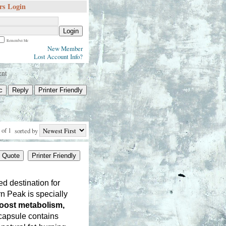
s Login
Login
Remember Me
New Member
Lost Account Info?
ent
c
Reply
Printer Friendly
 of 1
sorted by
Quote
Printer Friendly
ed destination for 
 Peak is specially 
oost metabolism, 
capsule contains 