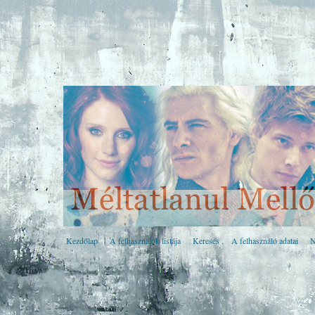
Kezdőlap
A felhasználók listája
Keresés
A felhasználó adatai
N