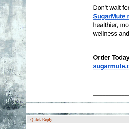
Don’t wait f
SugarMute 
healthier, mo
wellness and 
Order Today
sugarmute.
___________
Quick Reply