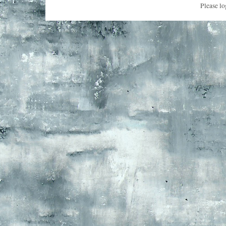
Please lo