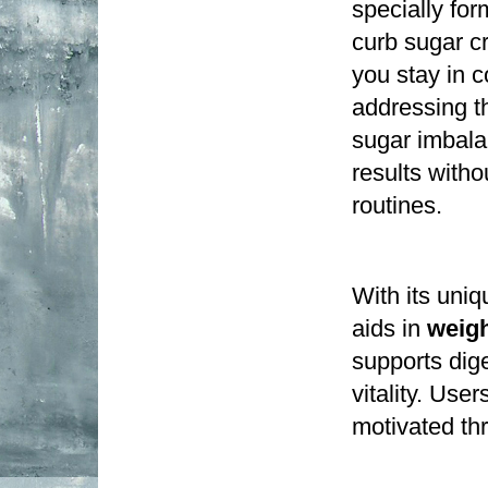
specially for
curb sugar c
you stay in c
addressing th
sugar imbala
results witho
routines.
With its uniq
aids in 
weig
supports dige
vitality. Use
motivated th