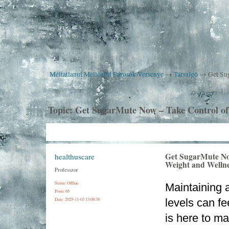
Méltatlanul Mellőzött Párosok Versenye
→
Társalgó
→
Get Su
Topic:
Get SugarMute Now – Take Control of
Get SugarMute No
healthuscare
Weight and Welln
Professzor
Status: Offline
Maintaining a
Posts: 65
Date:
2025-11-03 13:08:38
levels can fe
is here to ma