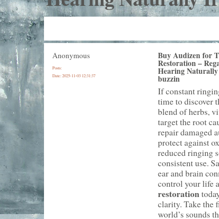
Buy Audizen for T
Anonymous
Restoration – Rega
Posts:
Hearing Naturally 
Date:
2025-11-03 12:31:37
buzzin
If constant ringin
time to discover 
blend of herbs, v
target the root c
repair damaged au
protect against ox
reduced ringing s
consistent use. S
ear and brain conn
control your life
restoration
today
clarity. Take the 
world’s sounds th