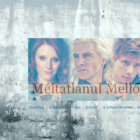
Kezdőlap
A felhasználók listája
Keresés
A felhasználó adatai
N