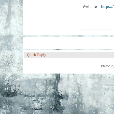
Website -
https:
___________
Quick Reply
Please lo