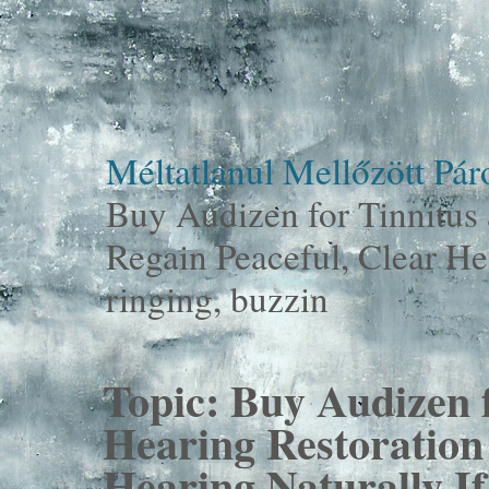
Méltatlanul Mellőzött Pá
Buy Audizen for Tinnitus 
Regain Peaceful, Clear Hea
ringing, buzzin
Topic:
Buy Audizen f
Hearing Restoration 
Hearing Naturally If