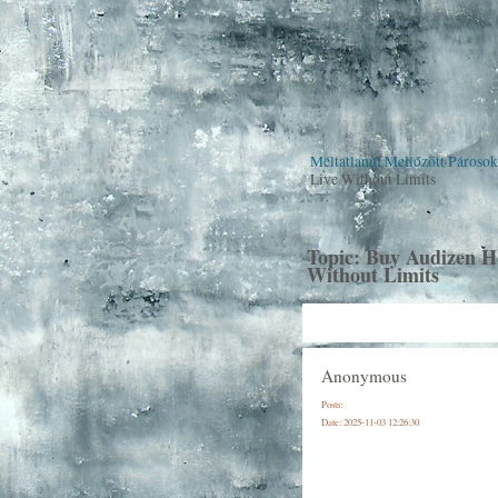
Méltatlanul Mellőzött Pároso
Live Without Limits
Topic:
Buy Audizen He
Without Limits
Anonymous
Posts:
Date:
2025-11-03 12:26:30