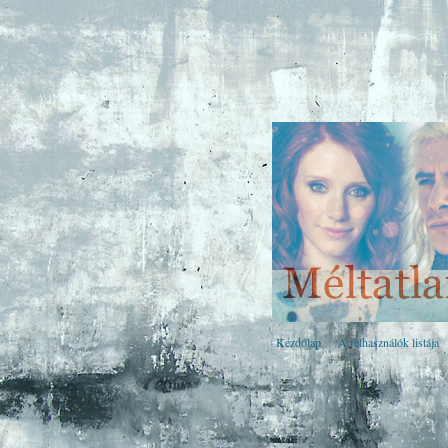
Kezdőlap
A felhasználók listája