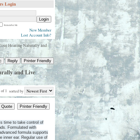
s Login
Login
Remember Me
New Member
Lost Account Info?
our Hearing Naturally and
c
Reply
Printer Friendly
rally and Live
 of 1
sorted by
Quote
Printer Friendly
’s time to take control of
ands. Formulated with
s advanced formula supports
he inner ear. Regular use of