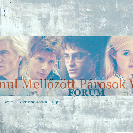
Keresés
A felhasználó adatai
Naptár