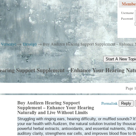
Member
Username
Password
k Versenye
→
Társalgó
→
Buy Audizen Hearing Support Supplement – Enhance Y
Start A New Topi
aring Support Supplement – Enhance Your Hearing Natu
Page 1
Buy Audizen Hearing Support
Permalink
Reply
Supplement – Enhance Your Hearing
Naturally and Live Without Limits
Struggling with ringing ears, hearing difficulty, or muffled sounds? It
your ear health with Audizen, the natural solution trusted by thous
powerful herbal extracts, antioxidants, and essential nutrients, thi
auditory clarity, strengthens ear cells, and improves blood flow to t