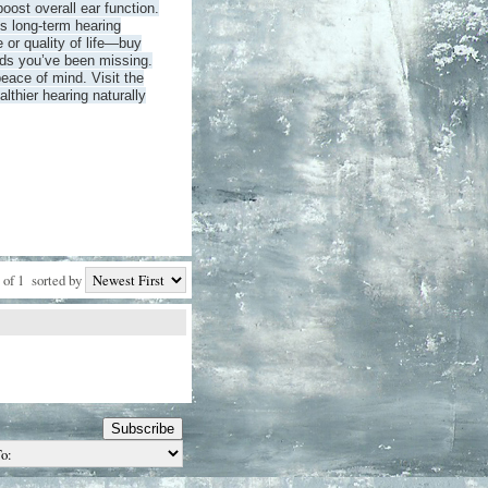
oost overall ear function.
s long-term hearing
 or quality of life—buy
ds you’ve been missing.
eace of mind. Visit the
althier hearing naturally
 of 1
sorted by
Subscribe