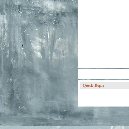
Quick Reply