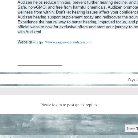
Audizen helps reduce tinnitus, prevent further hearing decline, and b
Safe, non-GMO, and free from harmful chemicals, Audizen promote
wellness from within. Don’t let hearing issues affect your confidence
Audizen hearing support supplement today and rediscover the soun
Experience the natural way to better hearing, improved focus, and p
official website now for exclusive offers and start your journey to he
with Audizen!
https://www.eng-us-en-audizen.com
Website -
__________________
Page 1
Please log in to post quick replies.