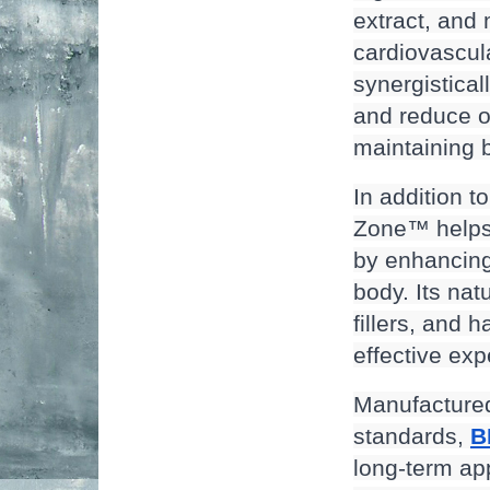
extract, and
cardiovascula
synergistical
and reduce ox
maintaining 
In addition t
Zone™ helps 
by enhancing
body. Its natu
fillers, and 
effective exp
Manufactured 
standards, 
B
long-term app