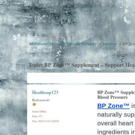
Méltatlanul Mellőzött Párosok Versenye
→
Társalgó
→
BP Zon
Topic:
BP Zone™ Supplement – Support Heal
BP Zone™ Supplem
Healthsup123
Blood Pressure
Betűvarázsló
BP Zone™
 
Status: Offline
naturally sup
Posts: 377
Date:
2025-11-03 12:06:50
overall heart 
ingredients in