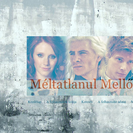
Kezdőlap
A felhasználók listája
Keresés
A felhasználó adatai
N