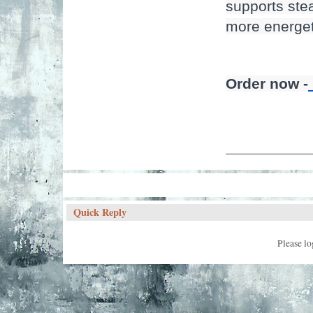
supports stea
more energeti
Order now -
___________
Quick Reply
Please lo