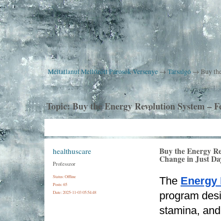
Méltatlanul Mellőzött Párosok Versenye
→
Társalgó
→
Buy the
Topic:
Buy the Energy Revolution System – Fe
Buy the Energy Re
healthuscare
Change in Just Da
Professzor
Status: Offline
The 
Energy 
Posts: 65
Date:
2025-11-03 05:54:48
program desi
stamina, and r