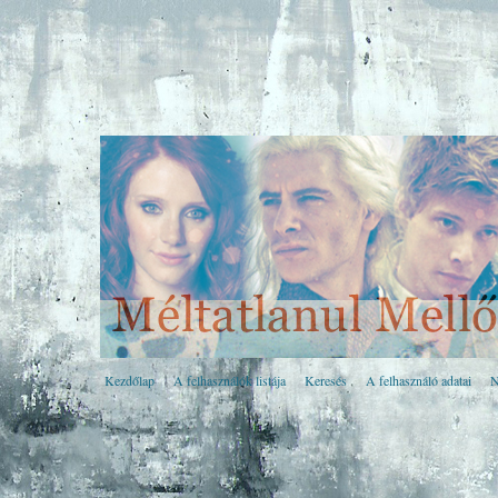
Kezdőlap
A felhasználók listája
Keresés
A felhasználó adatai
N