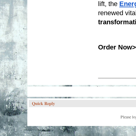
lift, the 
Ener
renewed vitali
transformat
Order Now>
___________
Quick Reply
Please lo