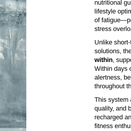
nutritional g
lifestyle opt
of fatigue—p
stress overlo
Unlike short-
solutions, t
within
, supp
Within days o
alertness, be
throughout th
This system a
quality, and 
recharged and
fitness enthu