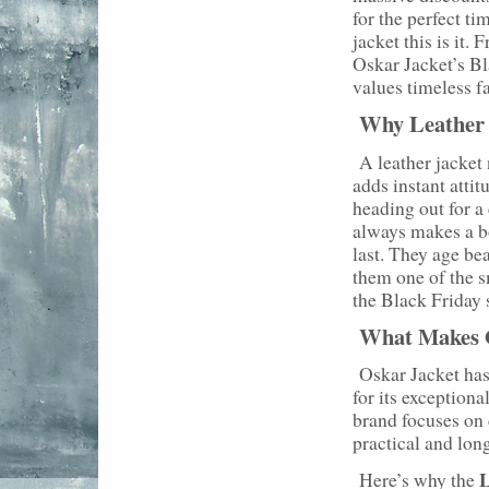
for the perfect ti
jacket this is it
Oskar Jacket’s B
values timeless f
Why Leather J
A leather jacket n
adds instant atti
heading out for a 
always makes a bo
last. They age be
them one of the s
the Black Friday 
What Makes O
Oskar Jacket has
for its exception
brand focuses on 
practical and long
L
Here’s why the