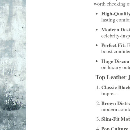
worth checking o
High-Quality
lasting comfor
Modern Desi
celebrity-insp
Perfect Fit:
E
boost confide
Huge Discou
on luxury out
Top Leather J
Classic Blac
impress.
Brown Distr
modern comfo
Slim-Fit Mot
Pop Culture 