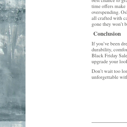
best chance to gr
time offers make 
overspending. Osk
all crafted with c
gone they won’t b
Conclusion
If you’ve been dr
durability, comfo
Black Friday Sal
upgrade your look
Don’t wait too lo
unforgettable wit
___________