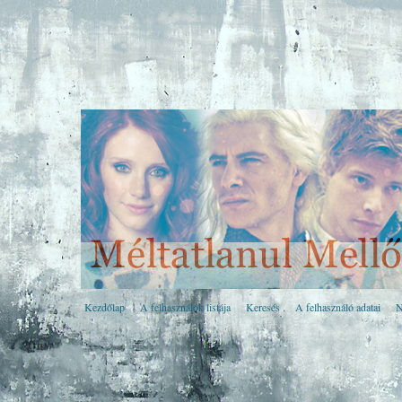
Kezdőlap
A felhasználók listája
Keresés
A felhasználó adatai
N