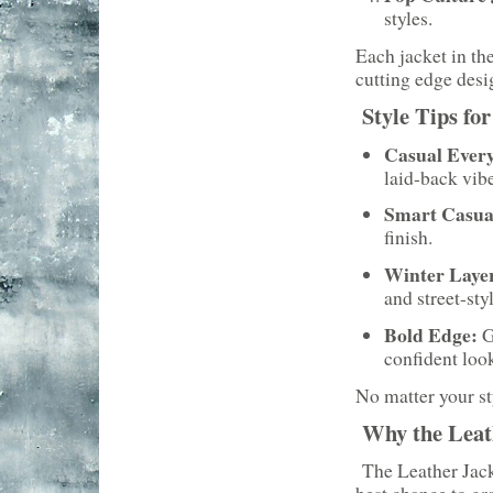
styles.
Each jacket in th
cutting edge desi
Style Tips fo
Casual Ever
laid-back vibe
Smart Casua
finish.
Winter Laye
and street-styl
Bold Edge:
G
confident loo
No matter your sty
Why the Leath
The Leather Jacke