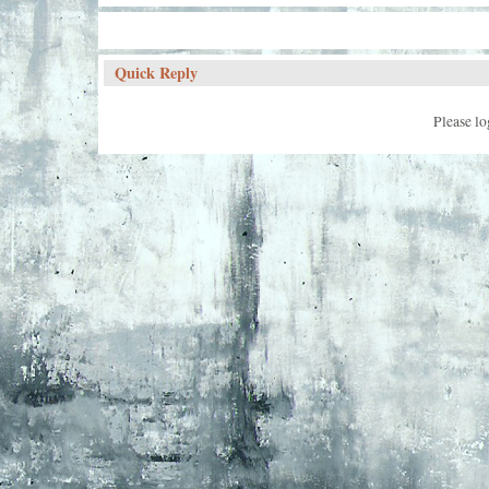
Quick Reply
Please lo