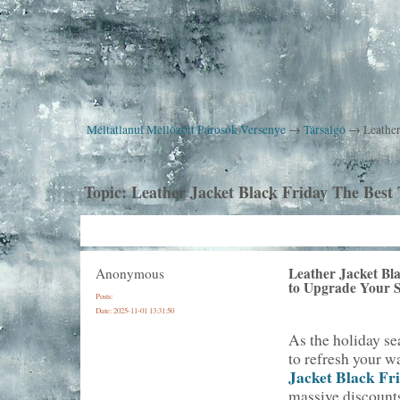
Méltatlanul Mellőzött Párosok Versenye
→
Társalgó
→
Leather
Topic:
Leather Jacket Black Friday The Best
Leather Jacket Bl
Anonymous
to Upgrade Your S
Posts:
Date:
2025-11-01 13:31:50
As the holiday se
to refresh your w
Jacket Black Fr
massive discounts